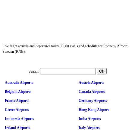
Live flight arrivals and departures today. Flight status and schedule for Ronneby Airport,
Sweden (RNB).
Search:
Australia Airports
Austria Airports
Belgium Airports
Canada Airports
France Airports
Germany Airports
Greece Airports
Hong Kong Airport
Indonesia Airports
India Airports
Ireland Airports
Italy Airports