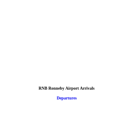
RNB Ronneby Airport Arrivals
Departures