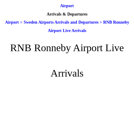
Airport
Arrivals & Departures
Airport
>
Sweden Airports Arrivals and Departures
>
RNB Ronneby
Airport Live Arrivals
RNB Ronneby Airport Live
Arrivals