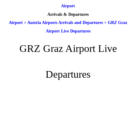
Airport
Arrivals & Departures
Airport
>
Austria Airports Arrivals and Departures
>
GRZ Graz
Airport Live Departures
GRZ Graz Airport Live
Departures