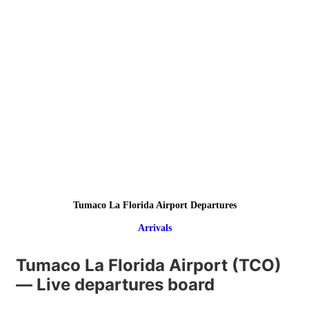
Tumaco La Florida Airport Departures
Arrivals