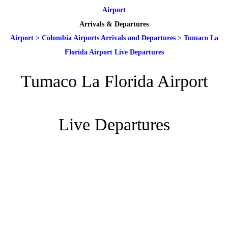
Airport
Arrivals & Departures
Airport
>
Colombia Airports Arrivals and Departures
>
Tumaco La
Florida Airport Live Departures
Tumaco La Florida Airport
Live Departures