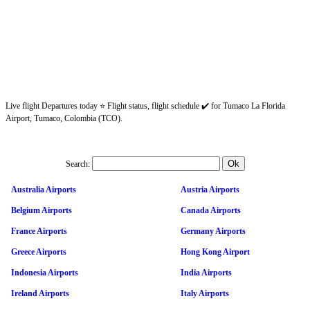
Live flight Departures today ⭐ Flight status, flight schedule ✔️ for Tumaco La Florida
Airport, Tumaco, Colombia (TCO).
Search:
Australia Airports
Austria Airports
Belgium Airports
Canada Airports
France Airports
Germany Airports
Greece Airports
Hong Kong Airport
Indonesia Airports
India Airports
Ireland Airports
Italy Airports