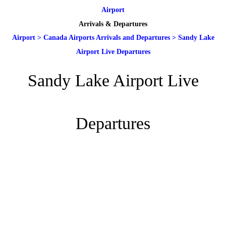
Airport
Arrivals & Departures
Airport
>
Canada Airports Arrivals and Departures
>
Sandy Lake
Airport Live Departures
Sandy Lake Airport Live
Departures