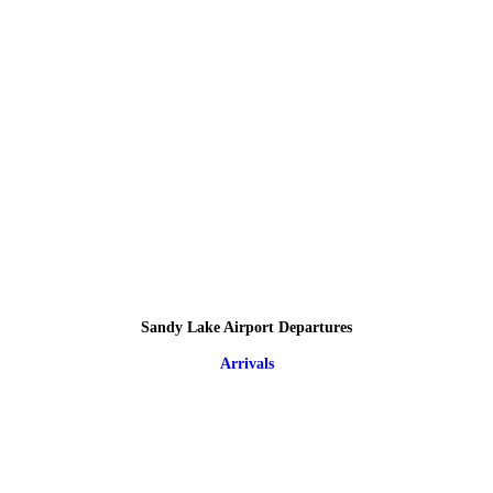
Sandy Lake Airport Departures
Arrivals