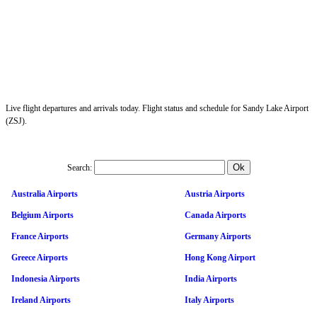
Live flight departures and arrivals today. Flight status and schedule for Sandy Lake Airport
(ZSJ).
Search:
Australia Airports
Austria Airports
Belgium Airports
Canada Airports
France Airports
Germany Airports
Greece Airports
Hong Kong Airport
Indonesia Airports
India Airports
Ireland Airports
Italy Airports