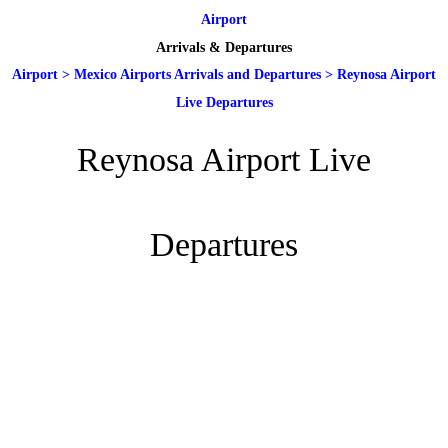
Airport
Arrivals & Departures
Airport
>
Mexico Airports Arrivals and Departures
>
Reynosa Airport
Live Departures
Reynosa Airport Live
Departures