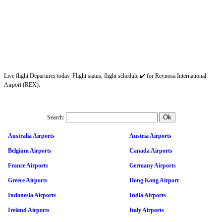
Live flight Departures today. Flight status, flight schedule ✔️ for Reynosa International
Airport (REX).
Search:
Australia Airports
Austria Airports
Belgium Airports
Canada Airports
France Airports
Germany Airports
Greece Airports
Hong Kong Airport
Indonesia Airports
India Airports
Ireland Airports
Italy Airports