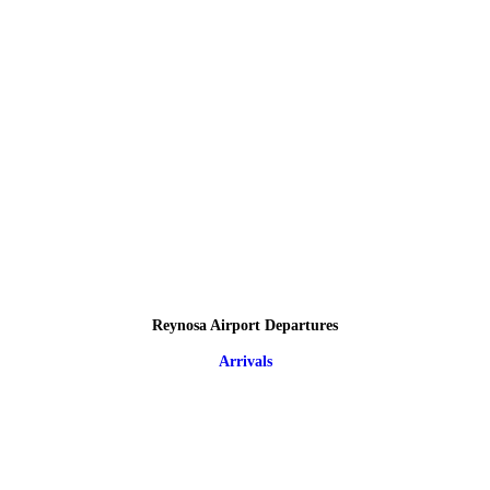
Reynosa Airport Departures
Arrivals