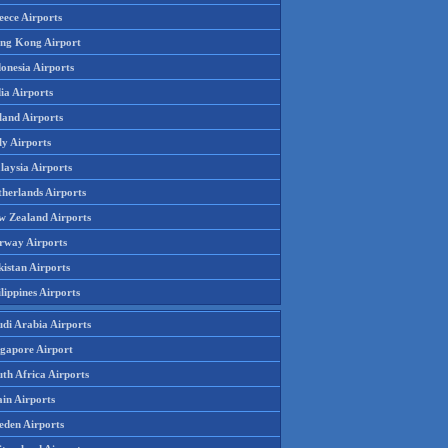
eece Airports
ng Kong Airport
onesia Airports
ia Airports
land Airports
ly Airports
laysia Airports
therlands Airports
w Zealand Airports
rway Airports
istan Airports
lippines Airports
udi Arabia Airports
ngapore Airport
th Africa Airports
in Airports
eden Airports