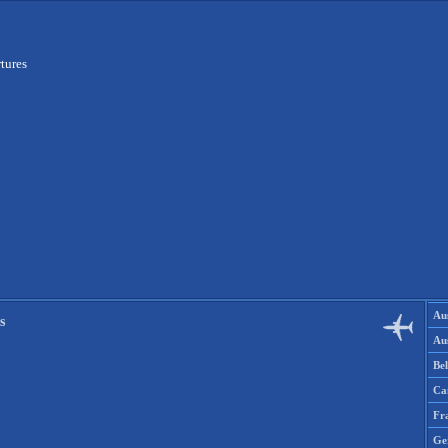
tures
Aus
s
Aus
Be
Ca
Fr
Ge