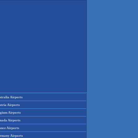
tralia Airports
tria Airports
lgium Airports
nada Airports
ance Airports
rmany Airports