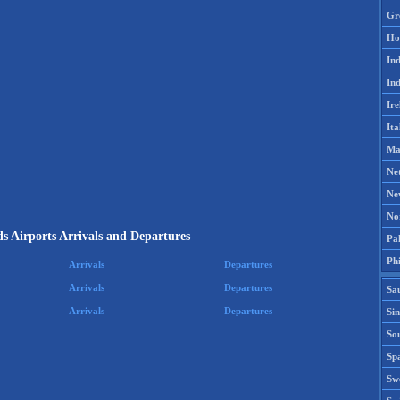
Gr
Ho
Ind
Ind
Ire
Ita
Ma
Ne
Ne
No
s Airports Arrivals and Departures
Pak
Phi
Arrivals
Departures
Arrivals
Departures
Sa
Arrivals
Departures
Si
Sou
Spa
Sw