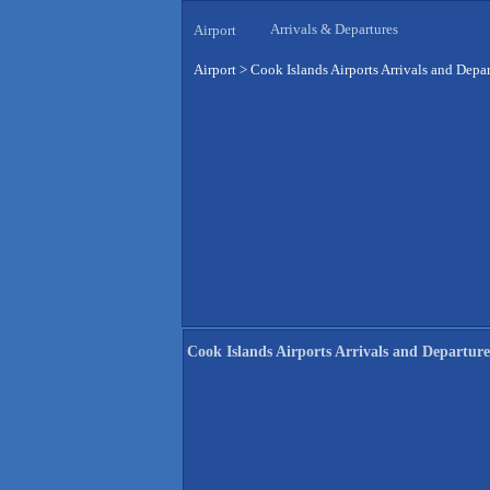
Arrivals & Departures
Airport
Airport
>
Cook Islands Airports Arrivals and Depar
Cook Islands Airports Arrivals and Departure