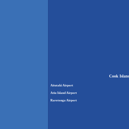
Cook Island
Aitutaki Airport
Atiu Island Airport
Rarotonga Airport