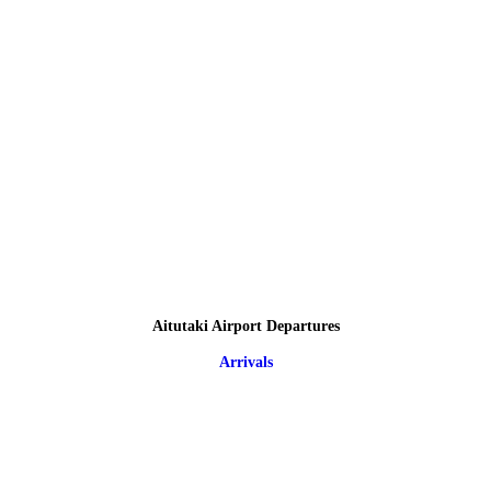
Aitutaki Airport Departures
Arrivals