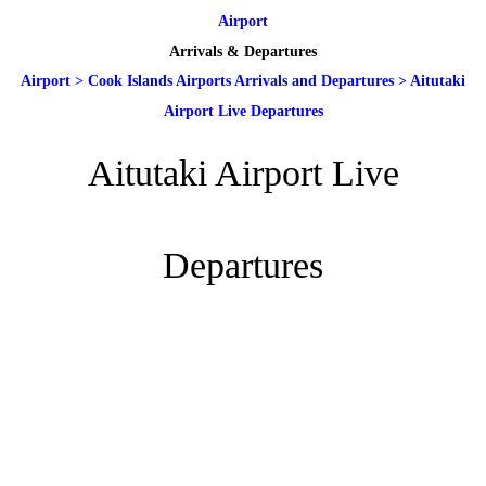
Airport
Arrivals & Departures
Airport
>
Cook Islands Airports Arrivals and Departures
>
Aitutaki
Airport Live Departures
Aitutaki Airport Live
Departures