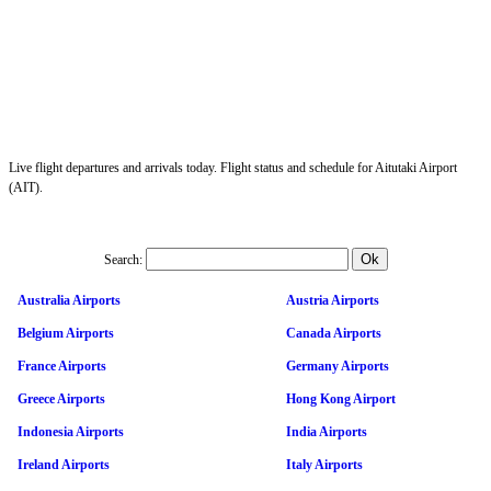
Live flight departures and arrivals today. Flight status and schedule for Aitutaki Airport
(AIT).
Search:
Australia Airports
Austria Airports
Belgium Airports
Canada Airports
France Airports
Germany Airports
Greece Airports
Hong Kong Airport
Indonesia Airports
India Airports
Ireland Airports
Italy Airports