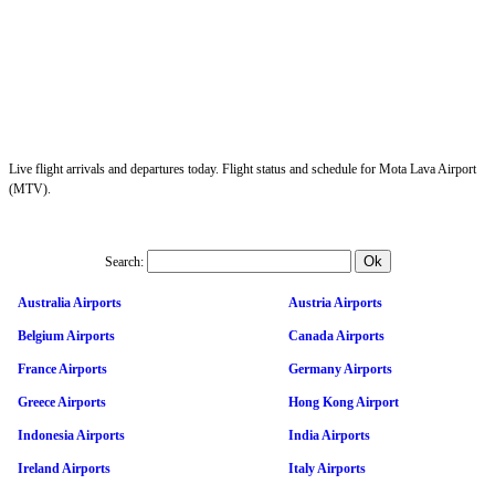
Live flight arrivals and departures today. Flight status and schedule for Mota Lava Airport
(MTV).
Search:
Australia Airports
Austria Airports
Belgium Airports
Canada Airports
France Airports
Germany Airports
Greece Airports
Hong Kong Airport
Indonesia Airports
India Airports
Ireland Airports
Italy Airports