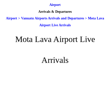
Airport
Arrivals & Departures
Airport
>
Vanuatu Airports Arrivals and Departures
>
Mota Lava
Airport Live Arrivals
Mota Lava Airport Live
Arrivals