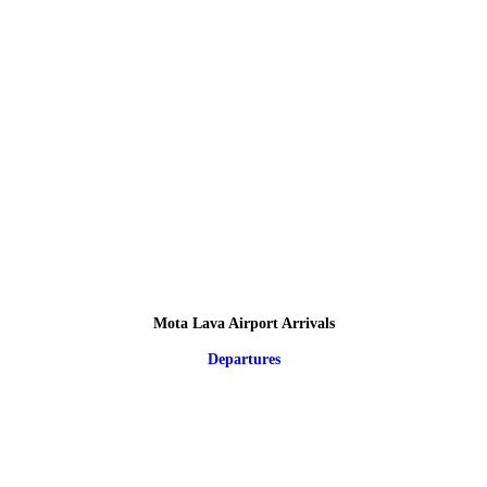
Mota Lava Airport Arrivals
Departures