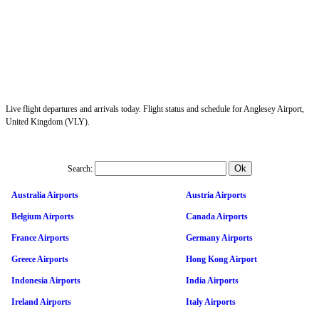
Live flight departures and arrivals today. Flight status and schedule for Anglesey Airport,
United Kingdom (VLY).
Search:
Australia Airports
Austria Airports
Belgium Airports
Canada Airports
France Airports
Germany Airports
Greece Airports
Hong Kong Airport
Indonesia Airports
India Airports
Ireland Airports
Italy Airports