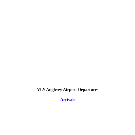
VLY Anglesey Airport Departures
Arrivals