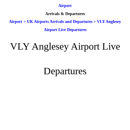
Airport
Arrivals & Departures
Airport
>
UK Airports Arrivals and Departures
>
VLY Anglesey
Airport Live Departures
VLY Anglesey Airport Live
Departures