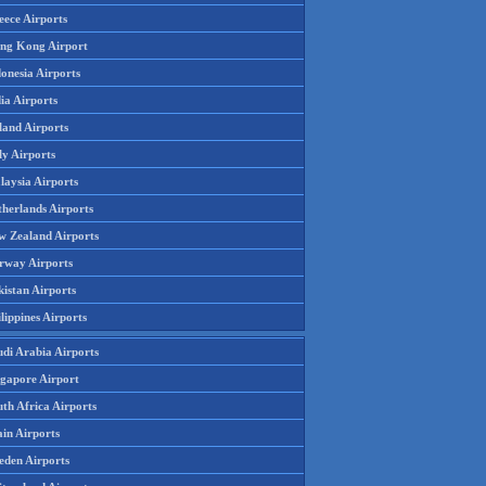
eece Airports
ng Kong Airport
onesia Airports
ia Airports
land Airports
ly Airports
laysia Airports
therlands Airports
w Zealand Airports
rway Airports
istan Airports
lippines Airports
udi Arabia Airports
ngapore Airport
th Africa Airports
in Airports
eden Airports