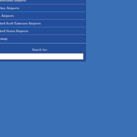
tzerland Airports
rkey Airports
 Airports
ited Arab Emirates Airports
ted States Airports
temap
Search for: