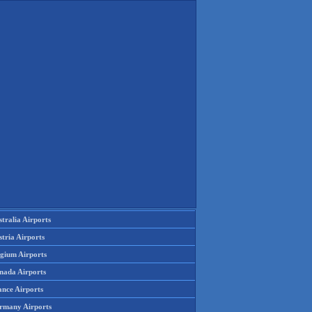
tralia Airports
tria Airports
lgium Airports
nada Airports
ance Airports
rmany Airports