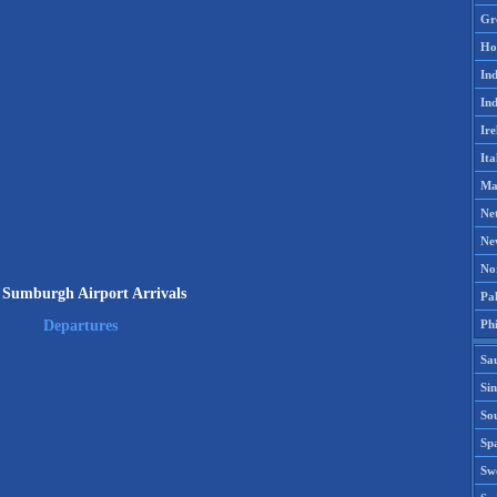
Gr
Ho
Ind
Ind
Ire
Ita
Ma
Ne
Ne
No
 Sumburgh Airport Arrivals
Pak
Phi
Departures
Sa
Si
Sou
Spa
Sw