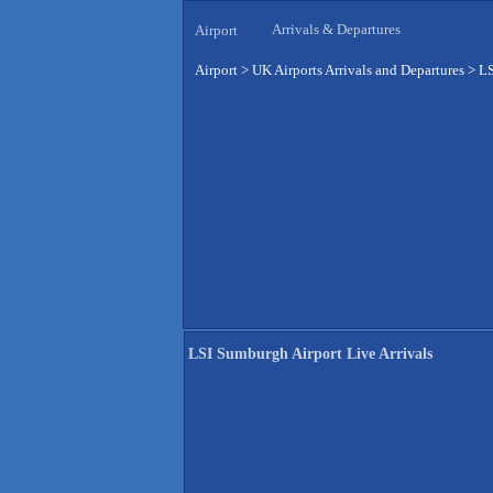
Arrivals & Departures
Airport
Airport
>
UK Airports Arrivals and Departures
>
LS
LSI Sumburgh Airport Live Arrivals