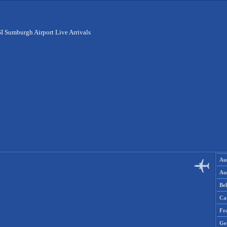
I Sumburgh Airport Live Arrivals
Aus
Aus
Be
Ca
Fr
Ge