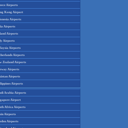
eece Airports
ng Kong Airport
onesia Airports
ia Airports
land Airports
ly Airports
laysia Airports
therlands Airports
w Zealand Airports
rway Airports
istan Airports
lippines Airports
udi Arabia Airports
ngapore Airport
th Africa Airports
in Airports
eden Airports