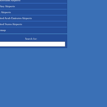
tzerland Airports
rkey Airports
 Airports
ited Arab Emirates Airports
ted States Airports
temap
Search for: