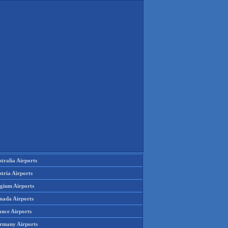
tralia Airports
tria Airports
lgium Airports
nada Airports
ance Airports
rmany Airports