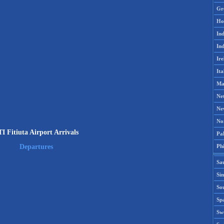
Gr
Ho
Ind
Ind
Ire
Ita
Ma
Ne
Ne
No
I Fitiuta Airport Arrivals
Pak
Phi
Departures
Sa
Si
Sou
Spa
Sw