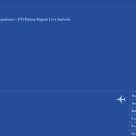
epartures
>
FTI Fitiuta Airport Live Arrivals
Aus
Aus
Be
Ca
Fr
Ge