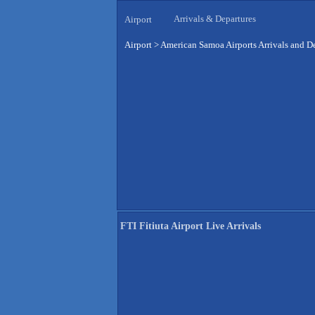
Arrivals & Departures
Airport
Airport
>
American Samoa Airports Arrivals and D
FTI Fitiuta Airport Live Arrivals