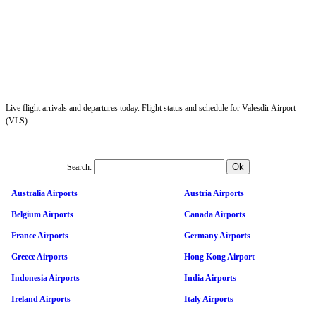
Live flight arrivals and departures today. Flight status and schedule for Valesdir Airport
(VLS).
Search:
Australia Airports
Austria Airports
Belgium Airports
Canada Airports
France Airports
Germany Airports
Greece Airports
Hong Kong Airport
Indonesia Airports
India Airports
Ireland Airports
Italy Airports