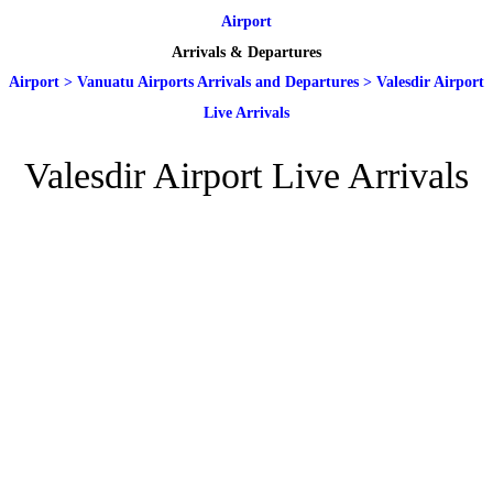
Airport
Arrivals & Departures
Airport
>
Vanuatu Airports Arrivals and Departures
>
Valesdir Airport
Live Arrivals
Valesdir Airport Live Arrivals