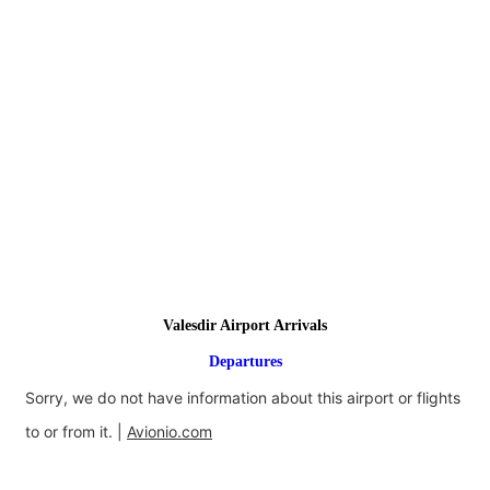
Valesdir Airport Arrivals
Departures