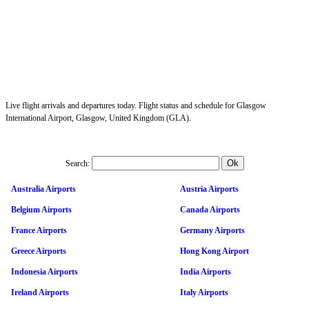
Live flight arrivals and departures today. Flight status and schedule for Glasgow
International Airport, Glasgow, United Kingdom (GLA).
Search:
Australia Airports
Austria Airports
Belgium Airports
Canada Airports
France Airports
Germany Airports
Greece Airports
Hong Kong Airport
Indonesia Airports
India Airports
Ireland Airports
Italy Airports