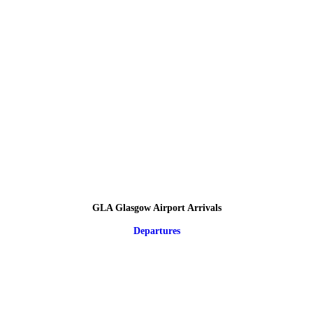
GLA Glasgow Airport Arrivals
Departures