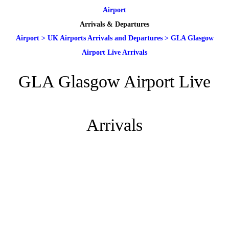
Airport
Arrivals & Departures
Airport
>
UK Airports Arrivals and Departures
>
GLA Glasgow
Airport Live Arrivals
GLA Glasgow Airport Live
Arrivals