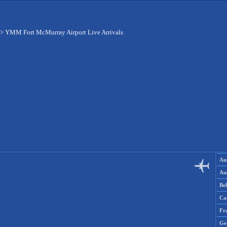
>
YMM Fort McMurray Airport Live Arrivals
Aus
Aus
Be
Ca
Fr
Ge