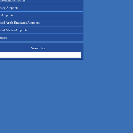
tzerland Airports
rkey Airports
 Airports
ited Arab Emirates Airports
ted States Airports
temap
Search for: