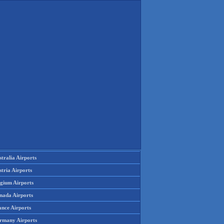
tralia Airports
tria Airports
lgium Airports
nada Airports
ance Airports
rmany Airports