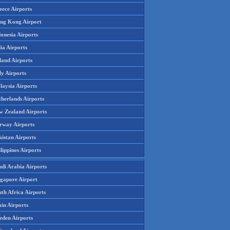
eece Airports
ng Kong Airport
onesia Airports
ia Airports
land Airports
ly Airports
laysia Airports
therlands Airports
w Zealand Airports
rway Airports
istan Airports
lippines Airports
udi Arabia Airports
ngapore Airport
th Africa Airports
in Airports
eden Airports