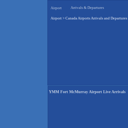
Arrivals & Departures
Airport
Airport
>
Canada Airports Arrivals and Departures
YMM Fort McMurray Airport Live Arrivals