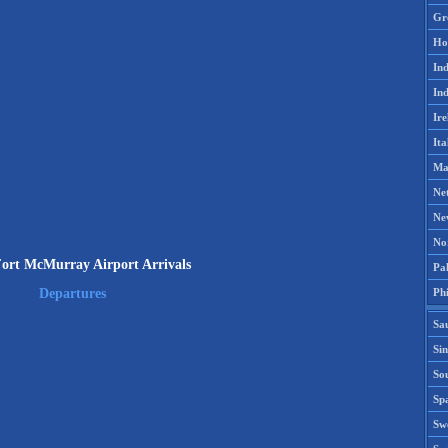
Gr
Ho
Ind
Ind
Ire
Ita
Ma
Ne
Ne
No
rt McMurray Airport Arrivals
Pak
Phi
Departures
Sa
Si
Sou
Spa
Sw