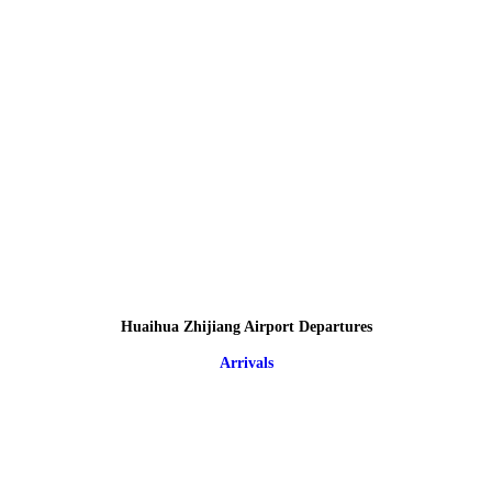
Huaihua Zhijiang Airport Departures
Arrivals