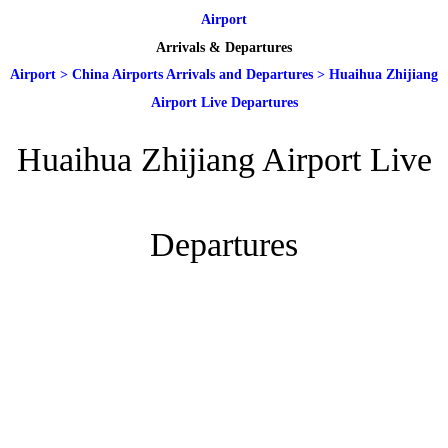
Airport
Arrivals & Departures
Airport
>
China Airports Arrivals and Departures
>
Huaihua Zhijiang
Airport Live Departures
Huaihua Zhijiang Airport Live
Departures