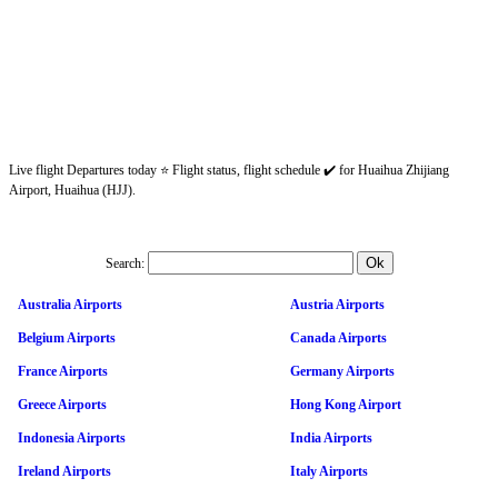
Live flight Departures today ⭐ Flight status, flight schedule ✔️ for Huaihua Zhijiang
Airport, Huaihua (HJJ).
Search:
Australia Airports
Austria Airports
Belgium Airports
Canada Airports
France Airports
Germany Airports
Greece Airports
Hong Kong Airport
Indonesia Airports
India Airports
Ireland Airports
Italy Airports