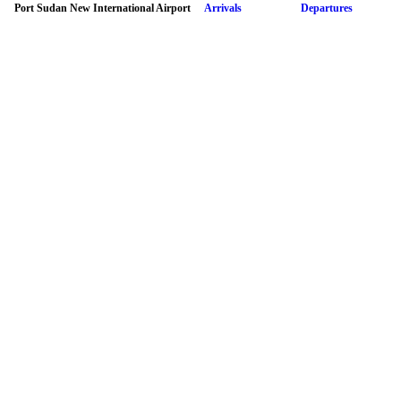
Port Sudan New International Airport
Arrivals
Departures