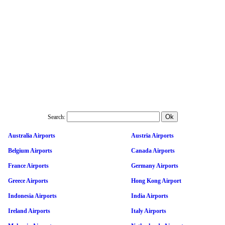
Search:
Australia Airports
Austria Airports
Belgium Airports
Canada Airports
France Airports
Germany Airports
Greece Airports
Hong Kong Airport
Indonesia Airports
India Airports
Ireland Airports
Italy Airports