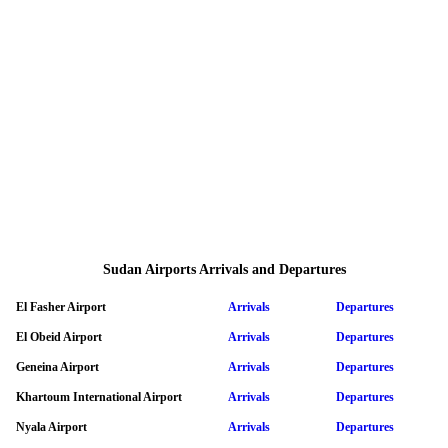
Sudan Airports Arrivals and Departures
El Fasher Airport
Arrivals
Departures
El Obeid Airport
Arrivals
Departures
Geneina Airport
Arrivals
Departures
Khartoum International Airport
Arrivals
Departures
Nyala Airport
Arrivals
Departures