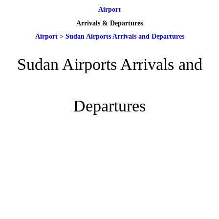
Airport
Arrivals & Departures
Airport
>
Sudan Airports Arrivals and Departures
Sudan Airports Arrivals and
Departures