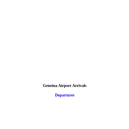
Geneina Airport Arrivals
Departures