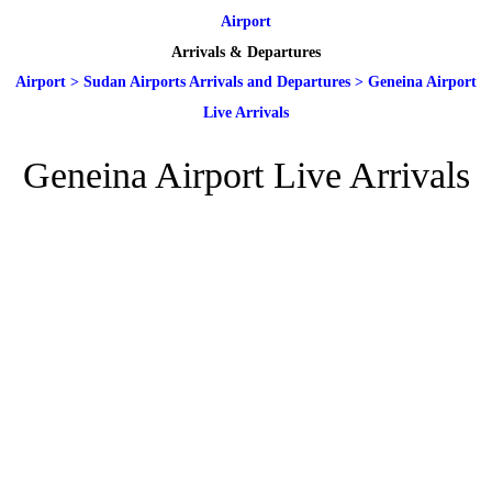
Airport
Arrivals & Departures
Airport
>
Sudan Airports Arrivals and Departures
>
Geneina Airport
Live Arrivals
Geneina Airport Live Arrivals