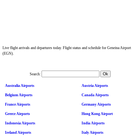
Live flight arrivals and departures today. Flight status and schedule for Geneina Airport
(EGN).
Search:
Australia Airports
Austria Airports
Belgium Airports
Canada Airports
France Airports
Germany Airports
Greece Airports
Hong Kong Airport
Indonesia Airports
India Airports
Ireland Airports
Italy Airports