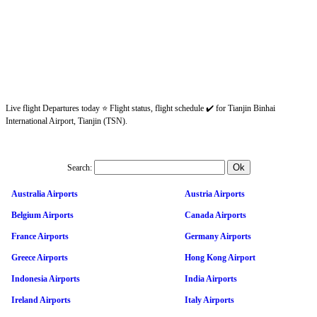
Live flight Departures today ⭐ Flight status, flight schedule ✔️ for Tianjin Binhai
International Airport, Tianjin (TSN).
Search:
Australia Airports
Austria Airports
Belgium Airports
Canada Airports
France Airports
Germany Airports
Greece Airports
Hong Kong Airport
Indonesia Airports
India Airports
Ireland Airports
Italy Airports