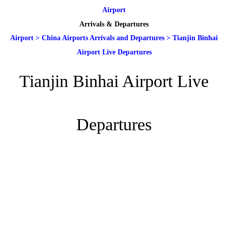
Airport
Arrivals & Departures
Airport
>
China Airports Arrivals and Departures
>
Tianjin Binhai
Airport Live Departures
Tianjin Binhai Airport Live
Departures