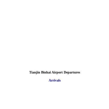
Tianjin Binhai Airport Departures
Arrivals