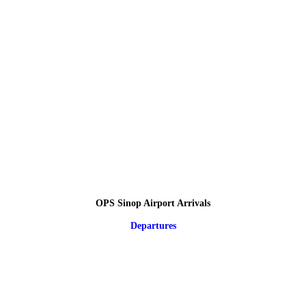
OPS Sinop Airport Arrivals
Departures