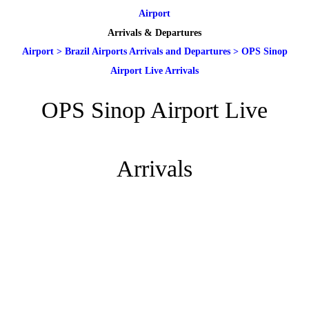
Airport
Arrivals & Departures
Airport
>
Brazil Airports Arrivals and Departures
>
OPS Sinop
Airport Live Arrivals
OPS Sinop Airport Live
Arrivals