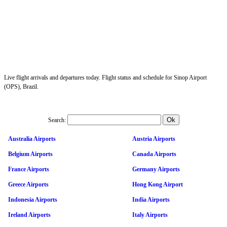
Live flight arrivals and departures today. Flight status and schedule for Sinop Airport
(OPS), Brazil.
Search:
Australia Airports
Austria Airports
Belgium Airports
Canada Airports
France Airports
Germany Airports
Greece Airports
Hong Kong Airport
Indonesia Airports
India Airports
Ireland Airports
Italy Airports