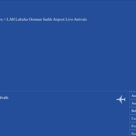
es
>
LAH Labuha Oesman Sadik Airport Live Arrivals
Aus
vals
Aus
Be
Ca
Fr
Ge