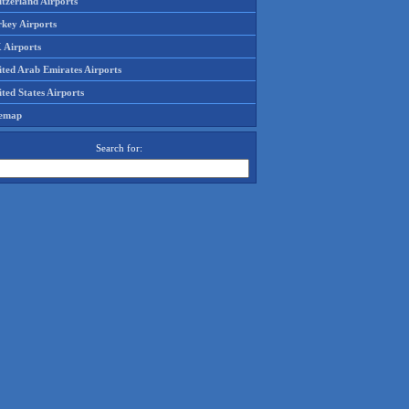
tzerland Airports
rkey Airports
 Airports
ited Arab Emirates Airports
ted States Airports
temap
Search for: