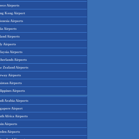
eece Airports
ng Kong Airport
onesia Airports
ia Airports
land Airports
ly Airports
laysia Airports
therlands Airports
w Zealand Airports
rway Airports
istan Airports
lippines Airports
udi Arabia Airports
ngapore Airport
th Africa Airports
in Airports
eden Airports