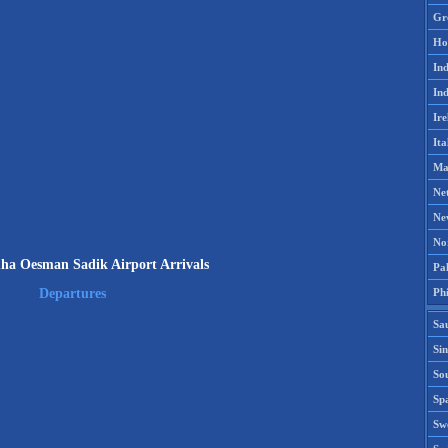
Gr
Ho
Ind
Ind
Ire
Ita
Ma
Ne
Ne
No
a Oesman Sadik Airport Arrivals
Pak
Phi
Departures
Sa
Si
Sou
Spa
Sw