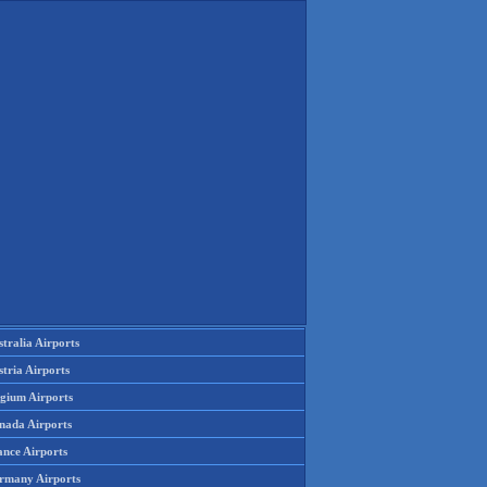
tralia Airports
tria Airports
lgium Airports
nada Airports
ance Airports
rmany Airports