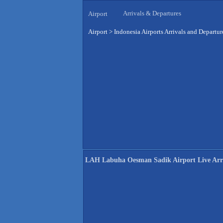
Arrivals & Departures
Airport
Airport
>
Indonesia Airports Arrivals and Departur
LAH Labuha Oesman Sadik Airport Live Arri