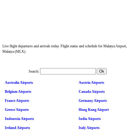
Live flight departures and arrivals today. Flight status and schedule for Malatya Airport,
Malatya (MLX).
Search:
Australia Airports
Austria Airports
Belgium Airports
Canada Airports
France Airports
Germany Airports
Greece Airports
Hong Kong Airport
Indonesia Airports
India Airports
Ireland Airports
Italy Airports