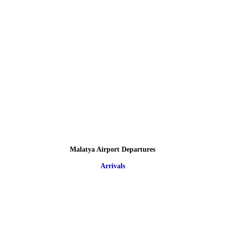
Malatya Airport Departures
Arrivals