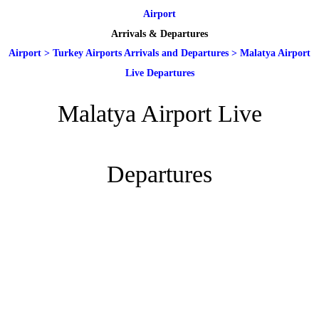
Airport
Arrivals & Departures
Airport
>
Turkey Airports Arrivals and Departures
>
Malatya Airport
Live Departures
Malatya Airport Live
Departures