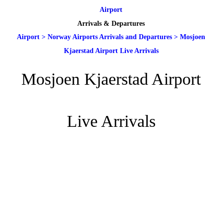
Airport
Arrivals & Departures
Airport
>
Norway Airports Arrivals and Departures
>
Mosjoen
Kjaerstad Airport Live Arrivals
Mosjoen Kjaerstad Airport
Live Arrivals