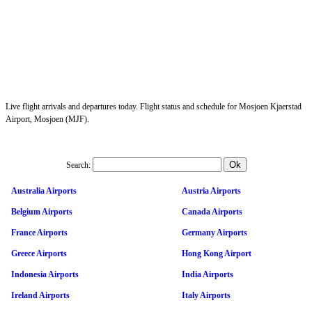
Live flight arrivals and departures today. Flight status and schedule for Mosjoen Kjaerstad
Airport, Mosjoen (MJF).
Search:
Australia Airports
Austria Airports
Belgium Airports
Canada Airports
France Airports
Germany Airports
Greece Airports
Hong Kong Airport
Indonesia Airports
India Airports
Ireland Airports
Italy Airports