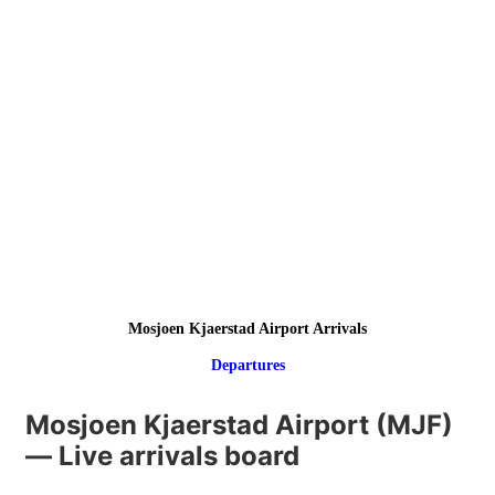
Mosjoen Kjaerstad Airport Arrivals
Departures