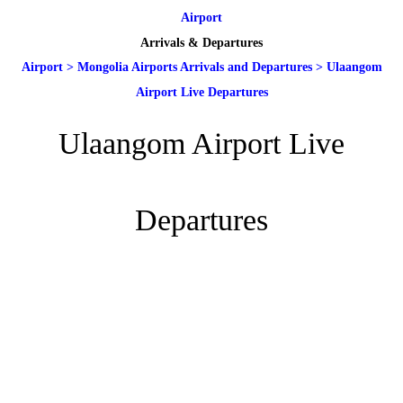
Airport
Arrivals & Departures
Airport
>
Mongolia Airports Arrivals and Departures
>
Ulaangom
Airport Live Departures
Ulaangom Airport Live
Departures