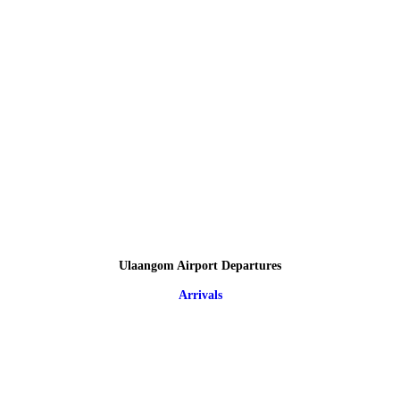
Ulaangom Airport Departures
Arrivals