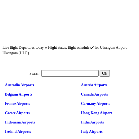
Live flight Departures today ⭐ Flight status, flight schedule ✔️ for Ulaangom Airport,
Ulaangom (ULO).
Search:
Australia Airports
Austria Airports
Belgium Airports
Canada Airports
France Airports
Germany Airports
Greece Airports
Hong Kong Airport
Indonesia Airports
India Airports
Ireland Airports
Italy Airports