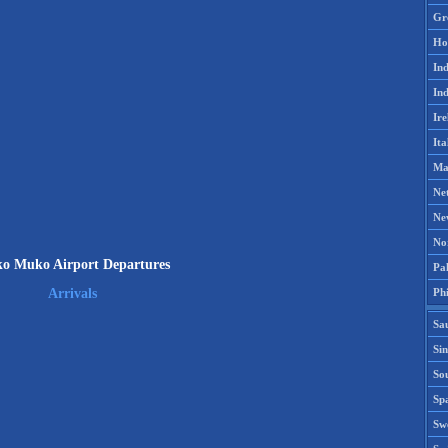
Gr
Ho
Ind
Ind
Ire
Ita
Ma
Ne
Ne
No
o Muko Airport Departures
Pak
Phi
Arrivals
Sa
Si
Sou
Spa
Sw