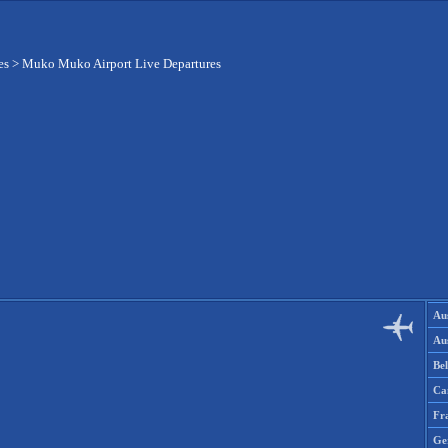
es
>
Muko Muko Airport Live Departures
Aus
Aus
Be
Ca
Fr
Ge