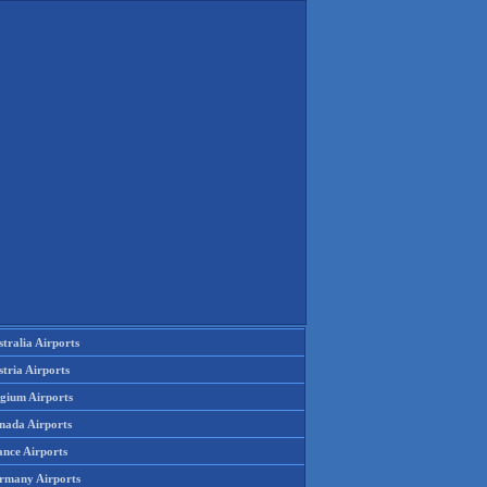
tralia Airports
tria Airports
lgium Airports
nada Airports
ance Airports
rmany Airports