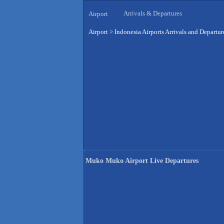
Arrivals & Departures
Airport
Airport
>
Indonesia Airports Arrivals and Departur
Muko Muko Airport Live Departures