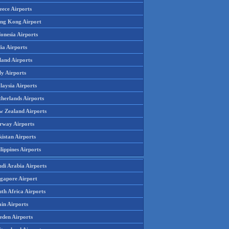
eece Airports
ng Kong Airport
onesia Airports
ia Airports
land Airports
ly Airports
laysia Airports
therlands Airports
w Zealand Airports
rway Airports
istan Airports
lippines Airports
udi Arabia Airports
ngapore Airport
th Africa Airports
in Airports
eden Airports