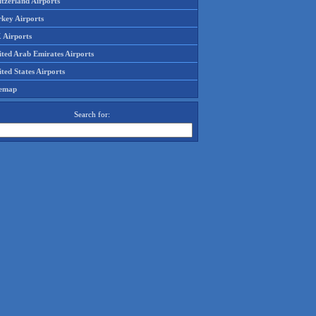
tzerland Airports
rkey Airports
 Airports
ited Arab Emirates Airports
ted States Airports
temap
Search for: