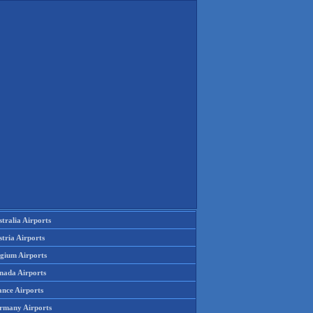
tralia Airports
tria Airports
lgium Airports
nada Airports
ance Airports
rmany Airports