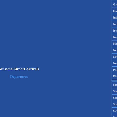
Gr
Ho
Ind
Ind
Ire
Ita
Ma
Ne
Ne
No
Musoma Airport Arrivals
Pak
Phi
Departures
Sa
Si
Sou
Spa
Sw