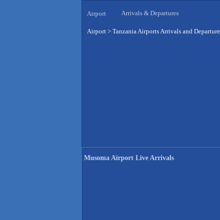
Arrivals & Departures
Airport
Airport
>
Tanzania Airports Arrivals and Departure
Musoma Airport Live Arrivals