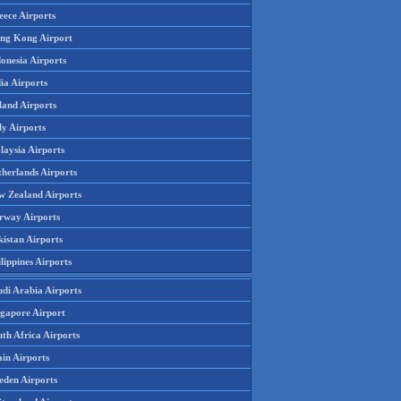
eece Airports
ng Kong Airport
onesia Airports
ia Airports
land Airports
ly Airports
laysia Airports
therlands Airports
w Zealand Airports
rway Airports
istan Airports
lippines Airports
udi Arabia Airports
ngapore Airport
th Africa Airports
in Airports
eden Airports