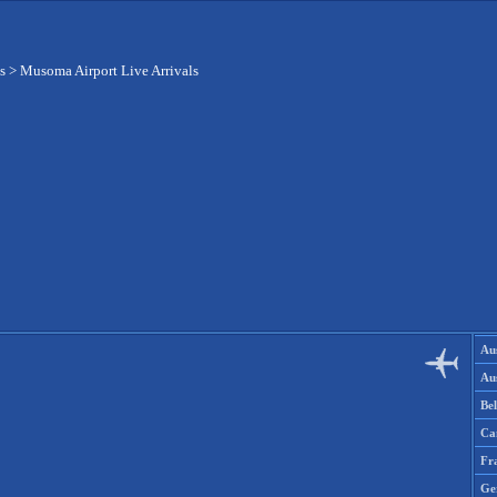
s
>
Musoma Airport Live Arrivals
Aus
Aus
Be
Ca
Fr
Ge