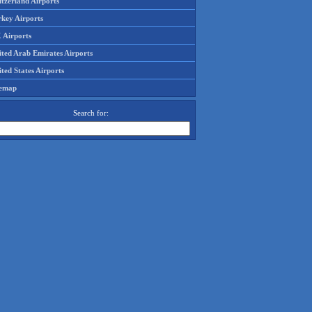
tzerland Airports
rkey Airports
 Airports
ited Arab Emirates Airports
ted States Airports
temap
Search for: