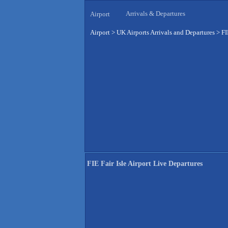
Arrivals & Departures
Airport
Airport
>
UK Airports Arrivals and Departures
>
FI
FIE Fair Isle Airport Live Departures