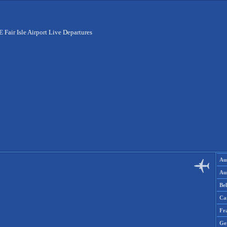
E Fair Isle Airport Live Departures
Aus
Aus
Be
Ca
Fr
Ge