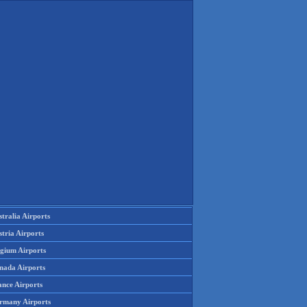
tralia Airports
tria Airports
lgium Airports
nada Airports
ance Airports
rmany Airports