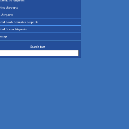
tzerland Airports
rkey Airports
 Airports
ited Arab Emirates Airports
ted States Airports
temap
Search for: