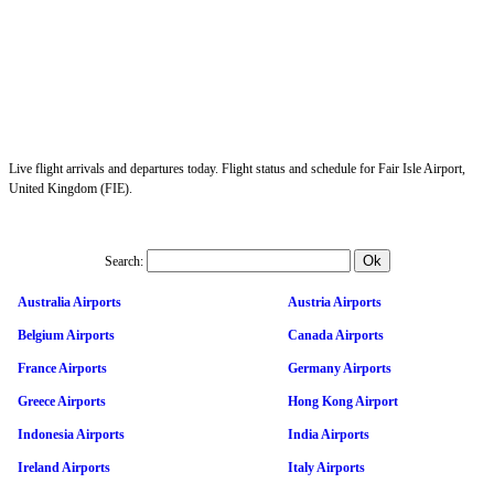
Live flight arrivals and departures today. Flight status and schedule for Fair Isle Airport,
United Kingdom (FIE).
Search:
Australia Airports
Austria Airports
Belgium Airports
Canada Airports
France Airports
Germany Airports
Greece Airports
Hong Kong Airport
Indonesia Airports
India Airports
Ireland Airports
Italy Airports