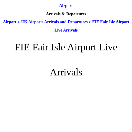
Airport
Arrivals & Departures
Airport
>
UK Airports Arrivals and Departures
>
FIE Fair Isle Airport
Live Arrivals
FIE Fair Isle Airport Live
Arrivals