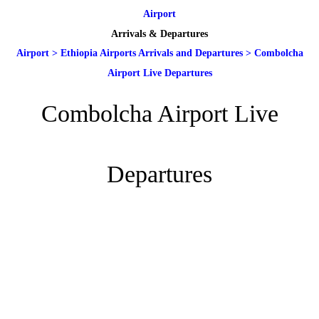
Airport
Arrivals & Departures
Airport
>
Ethiopia Airports Arrivals and Departures
>
Combolcha
Airport Live Departures
Combolcha Airport Live
Departures