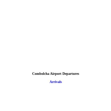
Combolcha Airport Departures
Arrivals