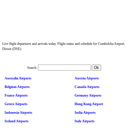
Live flight departures and arrivals today. Flight status and schedule for Combolcha Airport,
Dessie (DSE).
Search:
Australia Airports
Austria Airports
Belgium Airports
Canada Airports
France Airports
Germany Airports
Greece Airports
Hong Kong Airport
Indonesia Airports
India Airports
Ireland Airports
Italy Airports