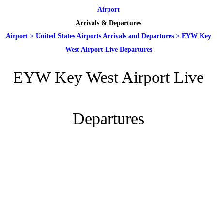
Airport
Arrivals & Departures
Airport
>
United States Airports Arrivals and Departures
>
EYW Key
West Airport Live Departures
EYW Key West Airport Live
Departures