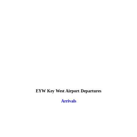
EYW Key West Airport Departures
Arrivals