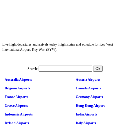
Live flight departures and arrivals today. Flight status and schedule for Key West
International Airport, Key West (EYW).
Search:
Australia Airports
Austria Airports
Belgium Airports
Canada Airports
France Airports
Germany Airports
Greece Airports
Hong Kong Airport
Indonesia Airports
India Airports
Ireland Airports
Italy Airports