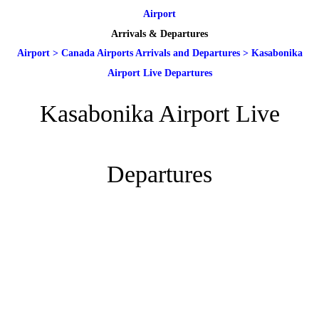
Airport
Arrivals & Departures
Airport
>
Canada Airports Arrivals and Departures
>
Kasabonika
Airport Live Departures
Kasabonika Airport Live
Departures