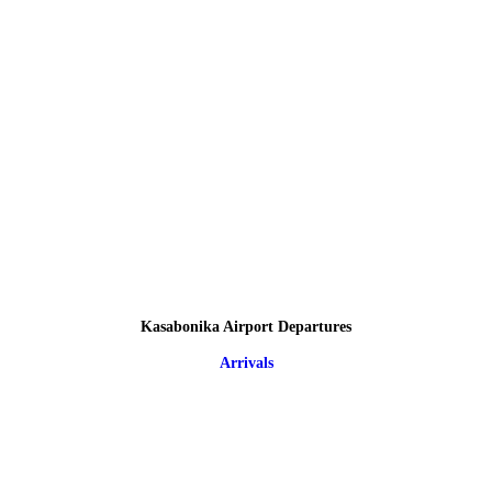
Kasabonika Airport Departures
Arrivals