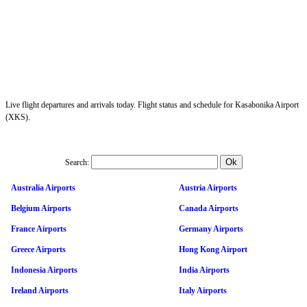
Live flight departures and arrivals today. Flight status and schedule for Kasabonika Airport
(XKS).
Search:
Australia Airports
Austria Airports
Belgium Airports
Canada Airports
France Airports
Germany Airports
Greece Airports
Hong Kong Airport
Indonesia Airports
India Airports
Ireland Airports
Italy Airports