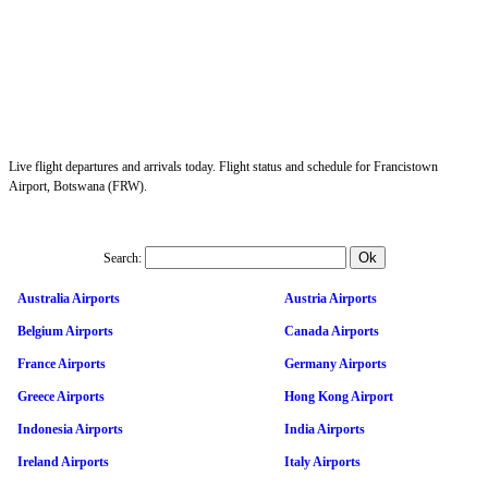
Live flight departures and arrivals today. Flight status and schedule for Francistown
Airport, Botswana (FRW).
Search:
Australia Airports
Austria Airports
Belgium Airports
Canada Airports
France Airports
Germany Airports
Greece Airports
Hong Kong Airport
Indonesia Airports
India Airports
Ireland Airports
Italy Airports