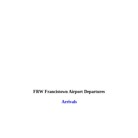
FRW Francistown Airport Departures
Arrivals