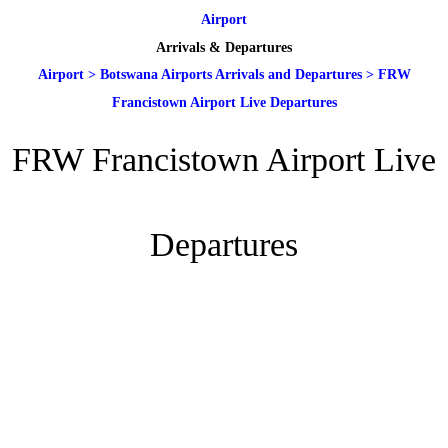
Airport
Arrivals & Departures
Airport
>
Botswana Airports Arrivals and Departures
>
FRW
Francistown Airport Live Departures
FRW Francistown Airport Live
Departures