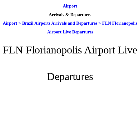
Airport
Arrivals & Departures
Airport
>
Brazil Airports Arrivals and Departures
>
FLN Florianopolis
Airport Live Departures
FLN Florianopolis Airport Live
Departures