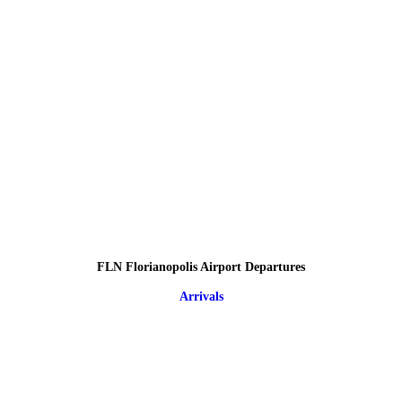
FLN Florianopolis Airport Departures
Arrivals