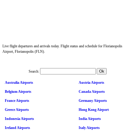
Live flight departures and arrivals today. Flight status and schedule for Florianopolis
Airport, Florianopolis (FLN).
Search:
Australia Airports
Austria Airports
Belgium Airports
Canada Airports
France Airports
Germany Airports
Greece Airports
Hong Kong Airport
Indonesia Airports
India Airports
Ireland Airports
Italy Airports