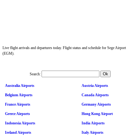
Live flight arrivals and departures today. Flight status and schedule for Sege Airport
(EGM).
Search:
Australia Airports
Austria Airports
Belgium Airports
Canada Airports
France Airports
Germany Airports
Greece Airports
Hong Kong Airport
Indonesia Airports
India Airports
Ireland Airports
Italy Airports