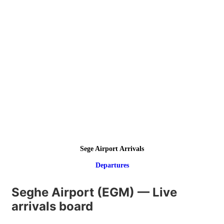
Sege Airport Arrivals
Departures