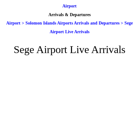
Airport
Arrivals & Departures
Airport
>
Solomon Islands Airports Arrivals and Departures
>
Sege
Airport Live Arrivals
Sege Airport Live Arrivals