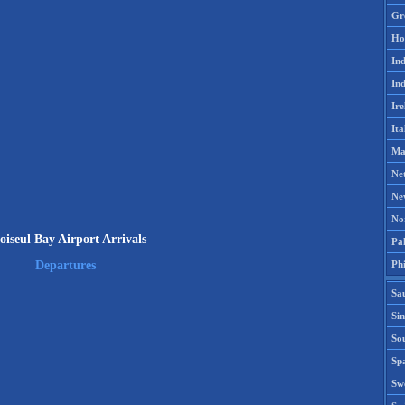
Gr
Ho
Ind
Ind
Ire
Ita
Ma
Ne
Ne
No
oiseul Bay Airport Arrivals
Pak
Phi
Departures
Sa
Si
Sou
Spa
Sw