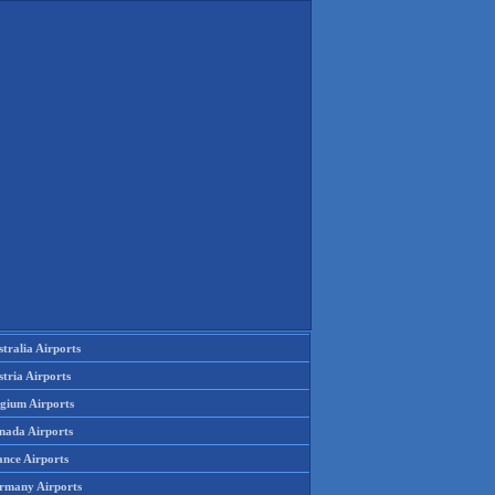
tralia Airports
tria Airports
lgium Airports
nada Airports
ance Airports
rmany Airports