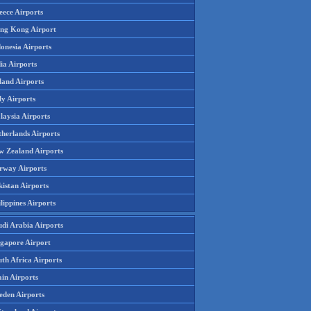
eece Airports
ng Kong Airport
onesia Airports
ia Airports
land Airports
ly Airports
laysia Airports
therlands Airports
w Zealand Airports
rway Airports
istan Airports
lippines Airports
udi Arabia Airports
ngapore Airport
th Africa Airports
in Airports
eden Airports