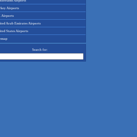
tzerland Airports
rkey Airports
 Airports
ited Arab Emirates Airports
ted States Airports
temap
Search for: