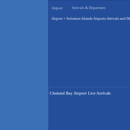
Arrivals & Departures
Airport
Airport
>
Solomon Islands Airports Arrivals and D
Choiseul Bay Airport Live Arrivals