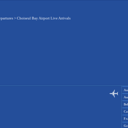
epartures
>
Choiseul Bay Airport Live Arrivals
Aus
Aus
Be
Ca
Fr
Ge