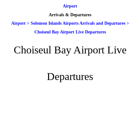
Airport
Arrivals & Departures
Airport
>
Solomon Islands Airports Arrivals and Departures
>
Choiseul Bay Airport Live Departures
Choiseul Bay Airport Live
Departures