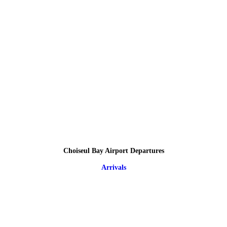
Choiseul Bay Airport Departures
Arrivals