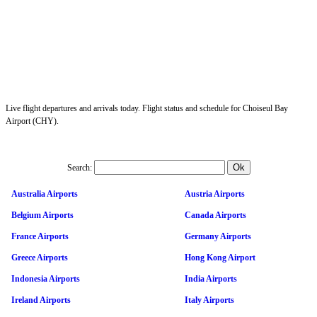
Live flight departures and arrivals today. Flight status and schedule for Choiseul Bay
Airport (CHY).
Search:
Australia Airports
Austria Airports
Belgium Airports
Canada Airports
France Airports
Germany Airports
Greece Airports
Hong Kong Airport
Indonesia Airports
India Airports
Ireland Airports
Italy Airports