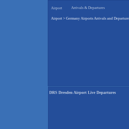
Arrivals & Departures
Airport
Airport
>
Germany Airports Arrivals and Departure
DRS Dresden Airport Live Departures