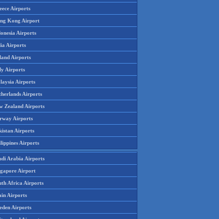
eece Airports
ng Kong Airport
onesia Airports
ia Airports
land Airports
ly Airports
laysia Airports
therlands Airports
w Zealand Airports
rway Airports
istan Airports
lippines Airports
udi Arabia Airports
ngapore Airport
th Africa Airports
in Airports
eden Airports