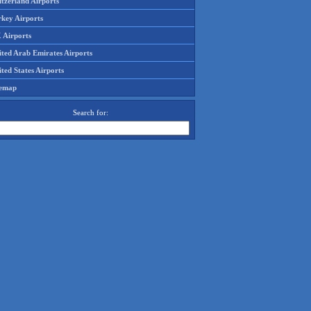
tzerland Airports
rkey Airports
 Airports
ited Arab Emirates Airports
ted States Airports
temap
Search for: