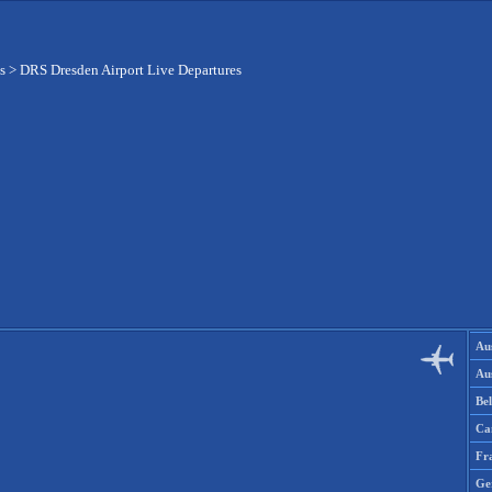
s
>
DRS Dresden Airport Live Departures
Aus
Aus
Be
Ca
Fr
Ge