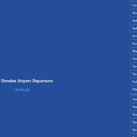
Gr
Ho
Ind
Ind
Ire
Ita
Ma
Ne
Ne
No
Dresden Airport Departures
Pak
Phi
Arrivals
Sa
Si
Sou
Spa
Sw