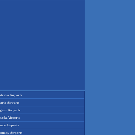
tralia Airports
tria Airports
lgium Airports
nada Airports
ance Airports
rmany Airports