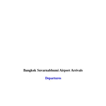
Bangkok Suvarnabhumi Airport Arrivals
Departures