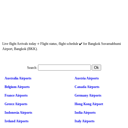
Live flight Arrivals today ⭐ Flight status, flight schedule ✔️ for Bangkok Suvarnabhumi
Airport, Bangkok (BKK).
Search:
Australia Airports
Austria Airports
Belgium Airports
Canada Airports
France Airports
Germany Airports
Greece Airports
Hong Kong Airport
Indonesia Airports
India Airports
Ireland Airports
Italy Airports