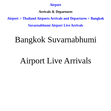
Airport
Arrivals & Departures
Airport
>
Thailand Airports Arrivals and Departures
>
Bangkok
Suvarnabhumi Airport Live Arrivals
Bangkok Suvarnabhumi
Airport Live Arrivals