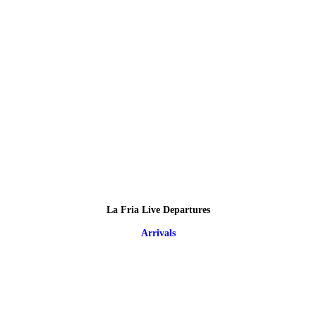
La Fria Live Departures
Arrivals