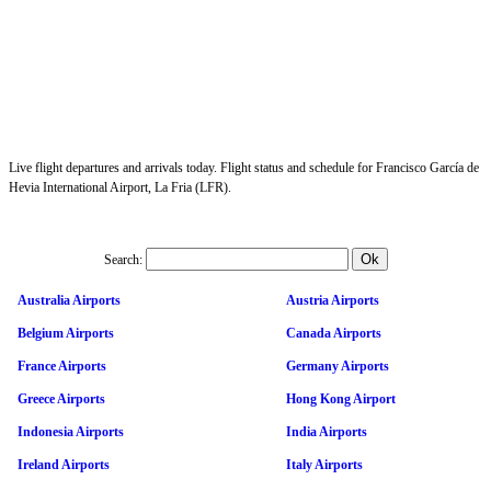
Live flight departures and arrivals today. Flight status and schedule for Francisco García de
Hevia International Airport, La Fria (LFR).
Search:
Australia Airports
Austria Airports
Belgium Airports
Canada Airports
France Airports
Germany Airports
Greece Airports
Hong Kong Airport
Indonesia Airports
India Airports
Ireland Airports
Italy Airports