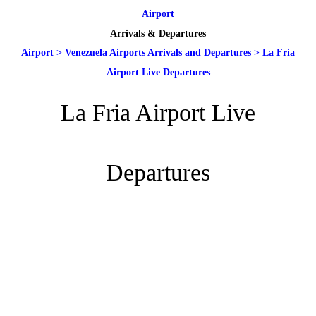
Airport
Arrivals & Departures
Airport
>
Venezuela Airports Arrivals and Departures
>
La Fria
Airport Live Departures
La Fria Airport Live
Departures