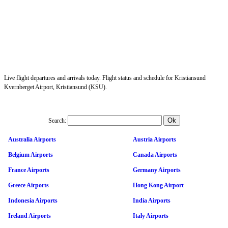
Live flight departures and arrivals today. Flight status and schedule for Kristiansund
Kvernberget Airport, Kristiansund (KSU).
Search:
Australia Airports
Austria Airports
Belgium Airports
Canada Airports
France Airports
Germany Airports
Greece Airports
Hong Kong Airport
Indonesia Airports
India Airports
Ireland Airports
Italy Airports