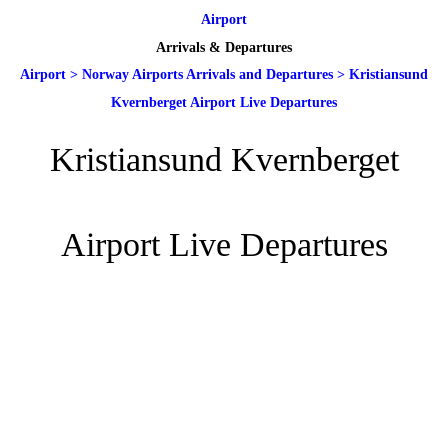
Airport
Arrivals & Departures
Airport
>
Norway Airports Arrivals and Departures
>
Kristiansund
Kvernberget Airport Live Departures
Kristiansund Kvernberget
Airport Live Departures