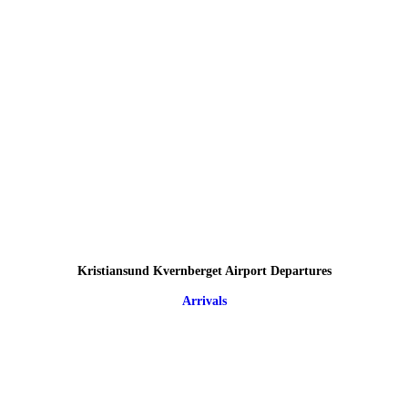
Kristiansund Kvernberget Airport Departures
Arrivals