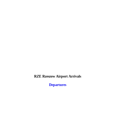
RZE Rzeszow Airport Arrivals
Departures