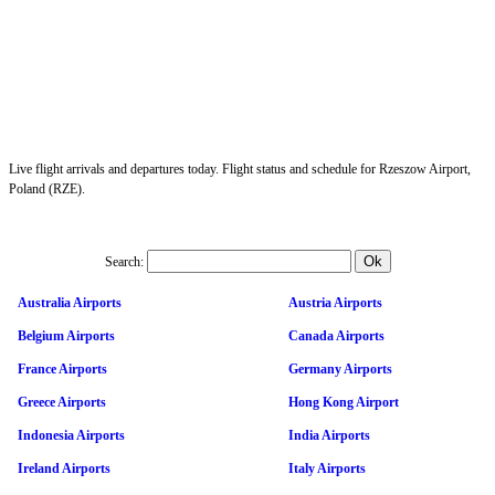
Live flight arrivals and departures today. Flight status and schedule for Rzeszow Airport,
Poland (RZE).
Search:
Australia Airports
Austria Airports
Belgium Airports
Canada Airports
France Airports
Germany Airports
Greece Airports
Hong Kong Airport
Indonesia Airports
India Airports
Ireland Airports
Italy Airports