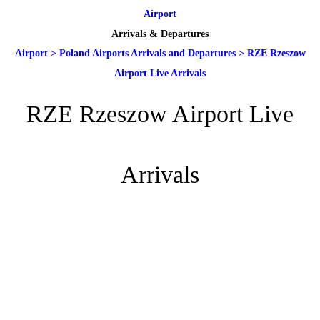
Airport
Arrivals & Departures
Airport
>
Poland Airports Arrivals and Departures
>
RZE Rzeszow
Airport Live Arrivals
RZE Rzeszow Airport Live
Arrivals