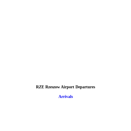
RZE Rzeszow Airport Departures
Arrivals