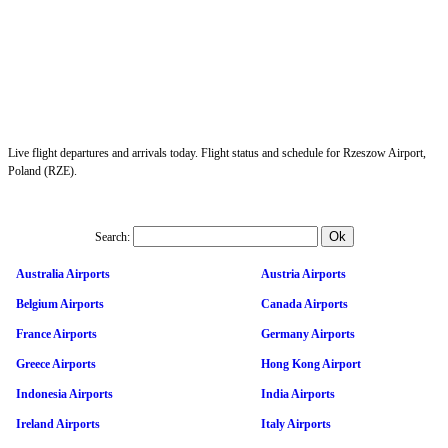
Live flight departures and arrivals today. Flight status and schedule for Rzeszow Airport,
Poland (RZE).
Search:
Australia Airports
Austria Airports
Belgium Airports
Canada Airports
France Airports
Germany Airports
Greece Airports
Hong Kong Airport
Indonesia Airports
India Airports
Ireland Airports
Italy Airports