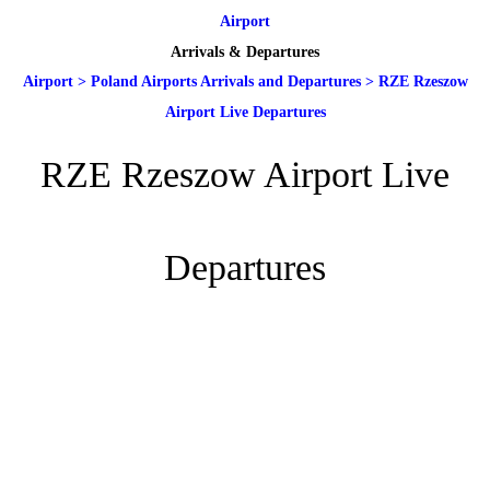
Airport
Arrivals & Departures
Airport
>
Poland Airports Arrivals and Departures
>
RZE Rzeszow
Airport Live Departures
RZE Rzeszow Airport Live
Departures