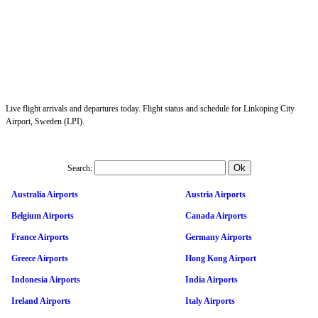
Live flight arrivals and departures today. Flight status and schedule for Linkoping City
Airport, Sweden (LPI).
Search:
Australia Airports
Austria Airports
Belgium Airports
Canada Airports
France Airports
Germany Airports
Greece Airports
Hong Kong Airport
Indonesia Airports
India Airports
Ireland Airports
Italy Airports