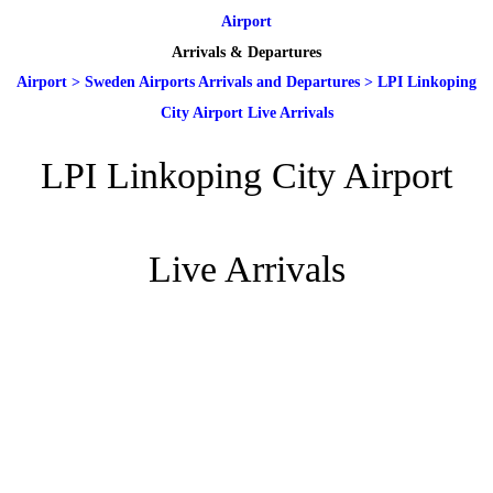
Airport
Arrivals & Departures
Airport
>
Sweden Airports Arrivals and Departures
>
LPI Linkoping
City Airport Live Arrivals
LPI Linkoping City Airport
Live Arrivals