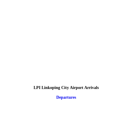
LPI Linkoping City Airport Arrivals
Departures