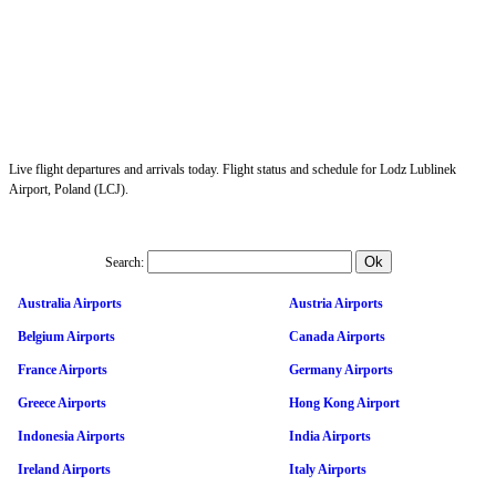
Live flight departures and arrivals today. Flight status and schedule for Lodz Lublinek
Airport, Poland (LCJ).
Search:
Australia Airports
Austria Airports
Belgium Airports
Canada Airports
France Airports
Germany Airports
Greece Airports
Hong Kong Airport
Indonesia Airports
India Airports
Ireland Airports
Italy Airports