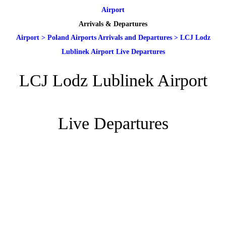
Airport
Arrivals & Departures
Airport
>
Poland Airports Arrivals and Departures
>
LCJ Lodz
Lublinek Airport Live Departures
LCJ Lodz Lublinek Airport
Live Departures