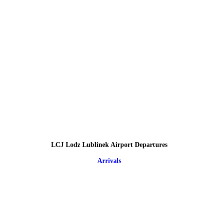
LCJ Lodz Lublinek Airport Departures
Arrivals