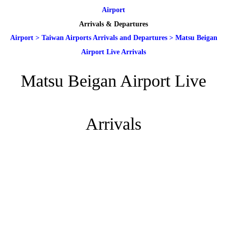
Airport
Arrivals & Departures
Airport
>
Taiwan Airports Arrivals and Departures
>
Matsu Beigan
Airport Live Arrivals
Matsu Beigan Airport Live
Arrivals