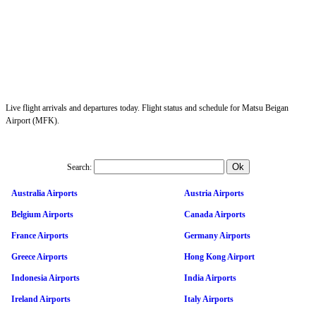
Live flight arrivals and departures today. Flight status and schedule for Matsu Beigan
Airport (MFK).
Search:
Australia Airports
Austria Airports
Belgium Airports
Canada Airports
France Airports
Germany Airports
Greece Airports
Hong Kong Airport
Indonesia Airports
India Airports
Ireland Airports
Italy Airports