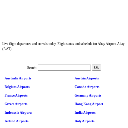
Live flight departures and arrivals today. Flight status and schedule for Altay Airport, Altay
(AAT).
Search:
Australia Airports
Austria Airports
Belgium Airports
Canada Airports
France Airports
Germany Airports
Greece Airports
Hong Kong Airport
Indonesia Airports
India Airports
Ireland Airports
Italy Airports