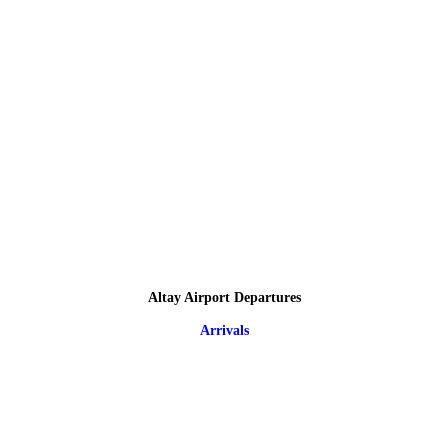
Altay Airport Departures
Arrivals