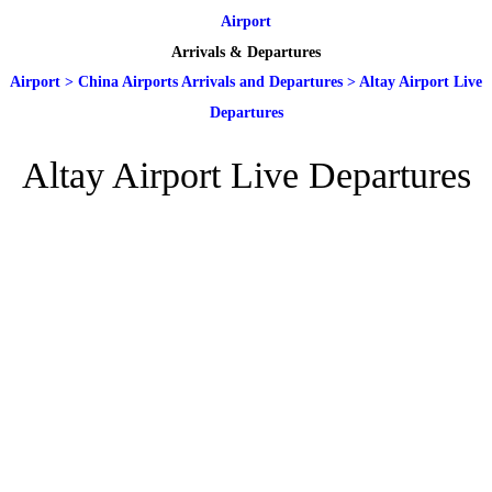
Airport
Arrivals & Departures
Airport
>
China Airports Arrivals and Departures
>
Altay Airport Live
Departures
Altay Airport Live Departures