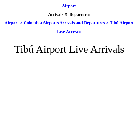
Airport
Arrivals & Departures
Airport
>
Colombia Airports Arrivals and Departures
>
Tibú Airport
Live Arrivals
Tibú Airport Live Arrivals