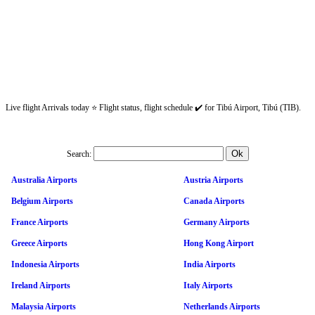
Live flight Arrivals today ⭐ Flight status, flight schedule ✔️ for Tibú Airport, Tibú (TIB).
Search:
Australia Airports
Austria Airports
Belgium Airports
Canada Airports
France Airports
Germany Airports
Greece Airports
Hong Kong Airport
Indonesia Airports
India Airports
Ireland Airports
Italy Airports
Malaysia Airports
Netherlands Airports