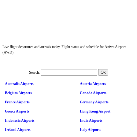
Live flight departures and arrivals today. Flight status and schedule for Aniwa Airport
(AWD).
Search:
Australia Airports
Austria Airports
Belgium Airports
Canada Airports
France Airports
Germany Airports
Greece Airports
Hong Kong Airport
Indonesia Airports
India Airports
Ireland Airports
Italy Airports