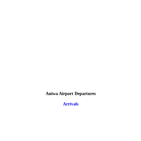
Aniwa Airport Departures
Arrivals