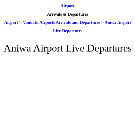
Airport
Arrivals & Departures
Airport
>
Vanuatu Airports Arrivals and Departures
>
Aniwa Airport
Live Departures
Aniwa Airport Live Departures