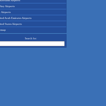
tzerland Airports
rkey Airports
 Airports
ited Arab Emirates Airports
ted States Airports
temap
Search for: