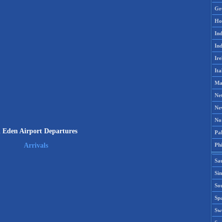
Gr
Ho
Ind
Ind
Ire
Ita
Ma
Ne
Ne
No
l Eden Airport Departures
Pak
Phi
Arrivals
Sa
Si
Sou
Spa
Sw