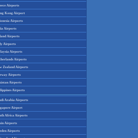
eece Airports
ng Kong Airport
onesia Airports
ia Airports
land Airports
ly Airports
laysia Airports
therlands Airports
w Zealand Airports
rway Airports
istan Airports
lippines Airports
udi Arabia Airports
ngapore Airport
th Africa Airports
in Airports
eden Airports