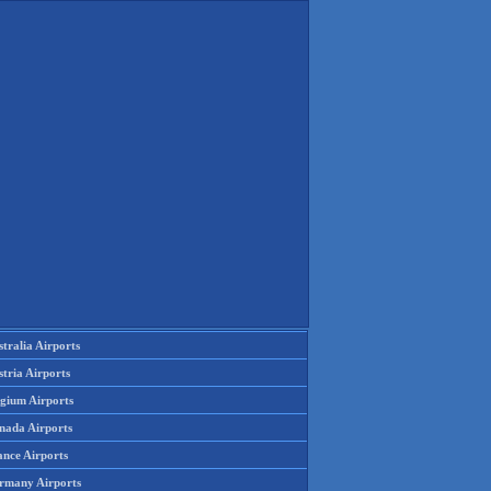
tralia Airports
tria Airports
lgium Airports
nada Airports
ance Airports
rmany Airports