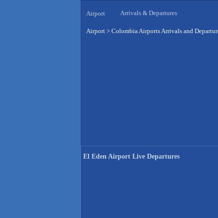
Arrivals & Departures
Airport
Airport
>
Colombia Airports Arrivals and Departur
El Eden Airport Live Departures