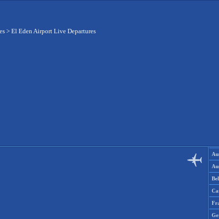
es
>
El Eden Airport Live Departures
Aus
Aus
Be
Ca
Fr
Ge