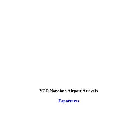
YCD Nanaimo Airport Arrivals
Departures