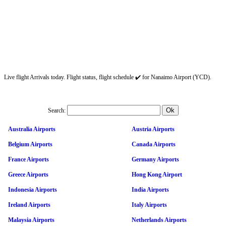
Live flight Arrivals today. Flight status, flight schedule ✔️ for Nanaimo Airport (YCD).
Search:
Australia Airports
Austria Airports
Belgium Airports
Canada Airports
France Airports
Germany Airports
Greece Airports
Hong Kong Airport
Indonesia Airports
India Airports
Ireland Airports
Italy Airports
Malaysia Airports
Netherlands Airports