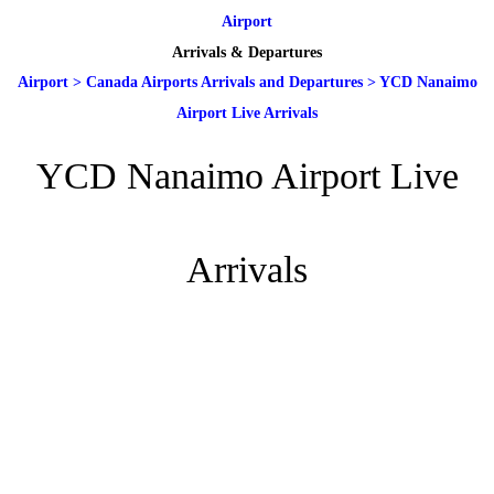
Airport
Arrivals & Departures
Airport
>
Canada Airports Arrivals and Departures
>
YCD Nanaimo
Airport Live Arrivals
YCD Nanaimo Airport Live
Arrivals