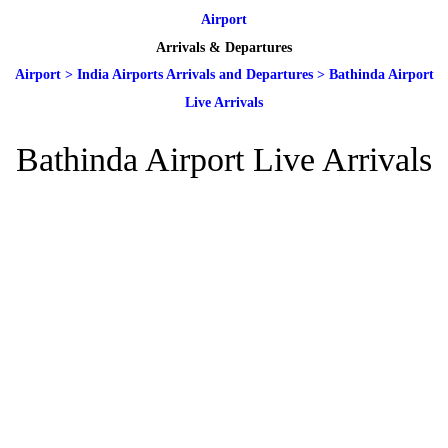
Airport
Arrivals & Departures
Airport
>
India Airports Arrivals and Departures
>
Bathinda Airport
Live Arrivals
Bathinda Airport Live Arrivals