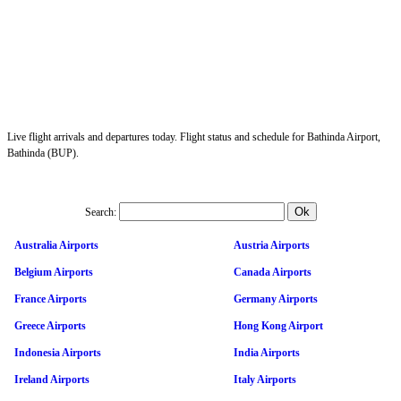
Live flight arrivals and departures today. Flight status and schedule for Bathinda Airport,
Bathinda (BUP).
Search:
Australia Airports
Austria Airports
Belgium Airports
Canada Airports
France Airports
Germany Airports
Greece Airports
Hong Kong Airport
Indonesia Airports
India Airports
Ireland Airports
Italy Airports