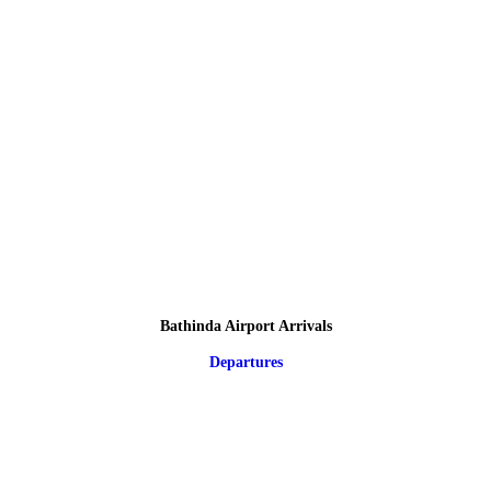
Bathinda Airport Arrivals
Departures